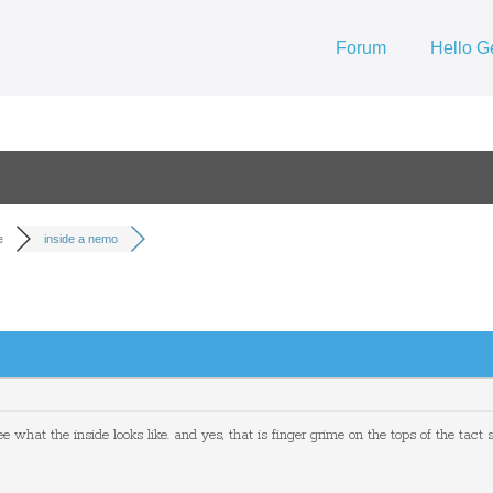
Forum
Hello G
e
inside a nemo
what the inside looks like. and yes, that is finger grime on the tops of the tact s