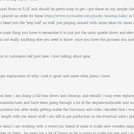
round 8mm to 5/16" and should be pretty easy to get. i put these on my simple c
o placed an order for these
https://www.mcmaster.com/plastic-bearing-balls/
in 
 to bleed into the "step ball" as well. just playing around with some ideas for some
he main thing you have to remember it to just put the units upside down and eleva
e is not really anything else you need to know. once you have the pictures you jus
ns or comments def post here, i love talking about gear.
onger explanation of why i took it apart and some other plans i have.
tion here. i am doing a full tear down and cleanup, and rebuild, i may even replac
 manufacturer and have been going through a lot of the sequencers(inside and ou
pus/nemo but after really getting inside the functions and code i decided that i wan
length with me about stuff i am still in pre production on the eventual units i 
 the nemo i am working with a wood cnc friend of mine to make new wooden rings
ubber on them. he owes me a lot of favors so he is going to make me one and i ma