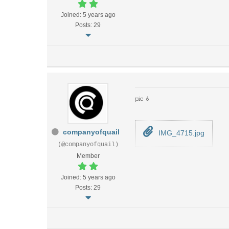
Joined: 5 years ago
Posts: 29
pic 6
companyofquail
IMG_4715.jpg
(@companyofquail)
Member
Joined: 5 years ago
Posts: 29