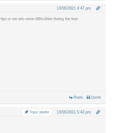
13/05/2021 4:47 pm
tips or ran into some difficulties during the tear-
Reply
Quote
13/05/2021 5:43 pm
Topic starter