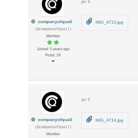
pic 4
companyofquail
IMG_4713.jpg
(@companyofquail)
Member
Joined: 5 years ago
Posts: 29
pic 5
companyofquail
IMG_4714.jpg
(@companyofquail)
Member