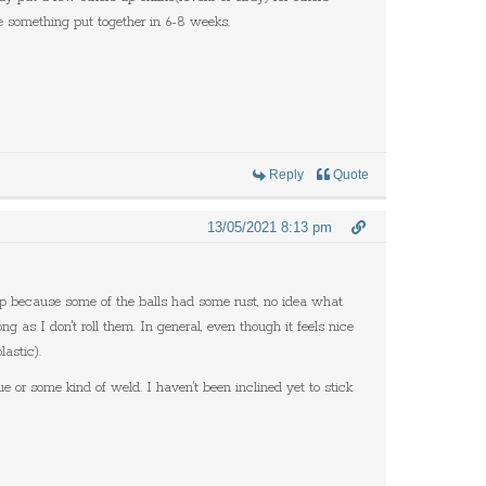
ve something put together in 6-8 weeks.
Reply
Quote
13/05/2021 8:13 pm
ap because some of the balls had some rust, no idea what
g as I don't roll them. In general, even though it feels nice
lastic).
ue or some kind of weld. I haven't been inclined yet to stick