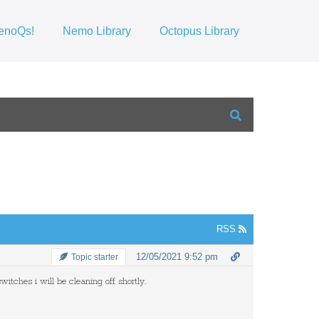
enoQs!
Nemo Library
Octopus Library
RSS
12/05/2021 9:52 pm
Topic starter
witches i will be cleaning off shortly.