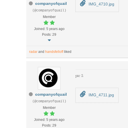
companyofquail
IMG_4710.jpg
(@companyofquail)
Member
Joined: 5 years ago
Posts: 29
radar
and
handsfelloff
liked
pic 2
companyofquail
IMG_4711.jpg
(@companyofquail)
Member
Joined: 5 years ago
Posts: 29