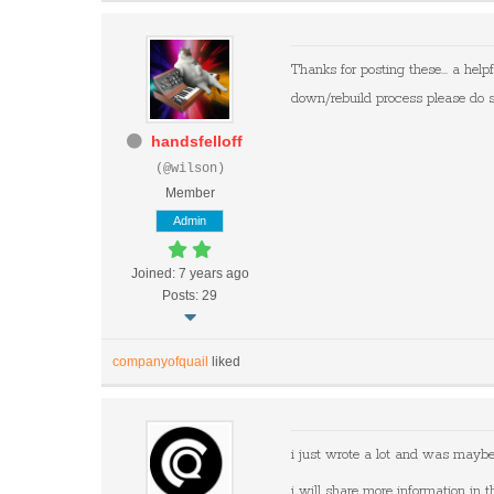
Thanks for posting these... a helpf
down/rebuild process please do 
handsfelloff
(@wilson)
Member
Admin
Joined: 7 years ago
Posts: 29
companyofquail
liked
i just wrote a lot and was maybe 
i will share more information in