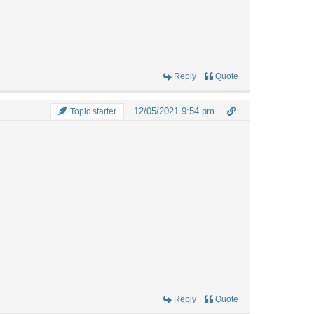
Reply
Quote
12/05/2021 9:54 pm
Topic starter
Reply
Quote