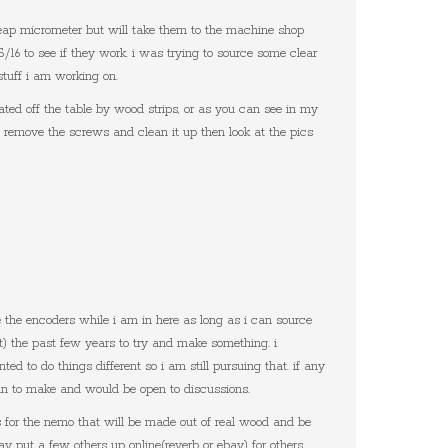
heap micrometer but will take them to the machine shop
5/16 to see if they work. i was trying to source some clear
 stuff i am working on.
ted off the table by wood strips, or as you can see in my
t remove the screws and clean it up then look at the pics
e the encoders while i am in here as long as i can source
t) the past few years to try and make something. i
ted to do things different so i am still pursuing that. if any
plan to make and would be open to discussions.
 for the nemo that will be made out of real wood and be
y put a few others up online(reverb or ebay) for others