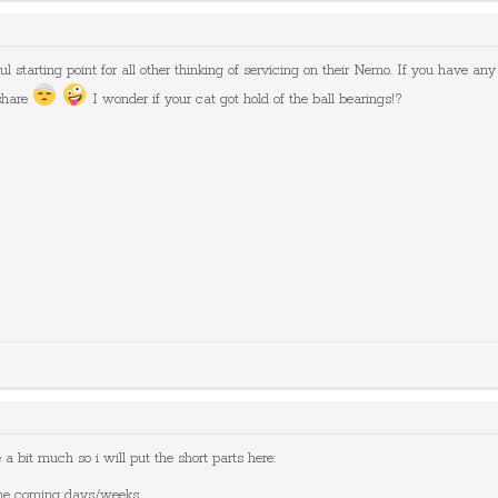
ul starting point for all other thinking of servicing on their Nemo. If you have any 
share
I wonder if your cat got hold of the ball bearings!?
a bit much so i will put the short parts here:
 the coming days/weeks.