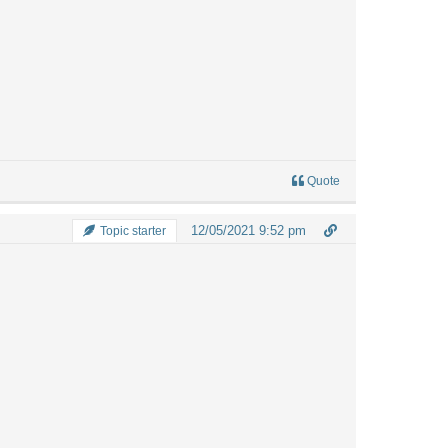
Quote
12/05/2021 9:52 pm
Topic starter