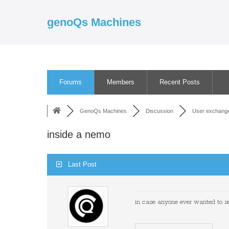
Skip
to
genoQs Machines
content
Forums
Members
Recent Posts
GenoQs Machines
Discussion
User exchang
inside a nemo
Last Post
in case anyone ever wanted to see 