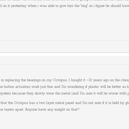
d on it yesterday when i was able to give him the "ring" so i figure he should ha
ed in replacing the bearings on my Octopus. I bought it ~10 years ago on the che
 button actuators work just fine and I'm wondering if plastic will be better as lon
our system because they slowly wear the metal (and I'm sure it will be worse with p
s that the Octopus has a two layer metal panel and I'm not sure if it is held by gl
the layers apart. Anyone have any insight on that?