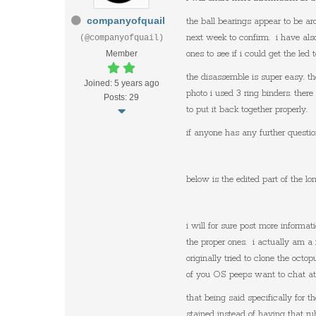
companyofquail
the ball bearings appear to be a
next week to confirm. i have als
(@companyofquail)
Member
ones to see if i could get the led
the disassemble is super easy. t
Joined: 5 years ago
photo i used 3 ring binders. ther
Posts: 29
to put it back together properly.
if anyone has any further questio
below is the edited part of the l
i will for sure post more informa
the proper ones. i actually am a
originally tried to clone the octo
of you OS peeps want to chat at 
that being said specifically for
stained instead of having that r