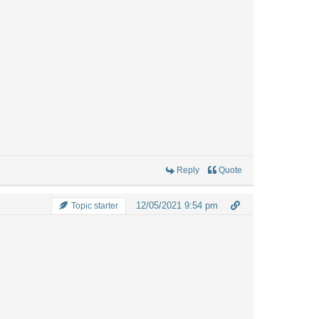
Reply
Quote
12/05/2021 9:54 pm
Topic starter