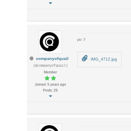
pic 3
companyofquail
IMG_4712.jpg
(@companyofquail)
Member
Joined: 5 years ago
Posts: 29