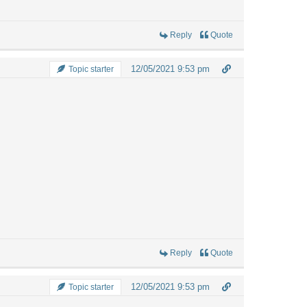
Reply
Quote
12/05/2021 9:53 pm
Topic starter
Reply
Quote
12/05/2021 9:53 pm
Topic starter