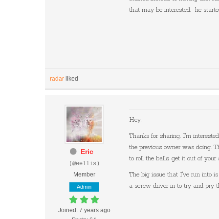
that may be interested. he starte
radar
liked
Hey,
Thanks for sharing. I'm interest
the previous owner was doing. The
Eric
to roll the balls, get it out of y
(@eellis)
Member
The big issue that I've run into i
a screw driver in to try and pry 
Admin
Joined: 7 years ago