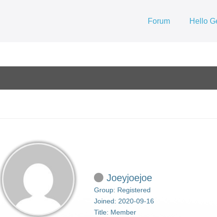
Forum
Hello G
Joeyjoejoe
Group: Registered
Joined: 2020-09-16
Title:
Member