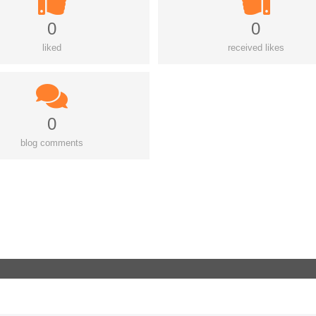
0
0
liked
received likes
0
blog comments