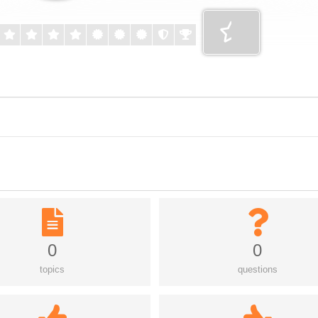
0
0
topics
questions