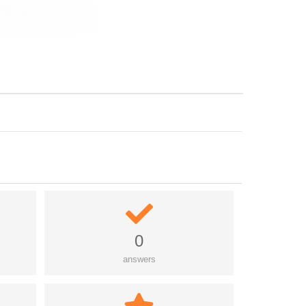
0
answers