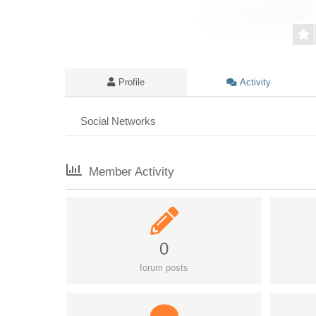
Profile
Activity
Social Networks
Member Activity
0
forum posts