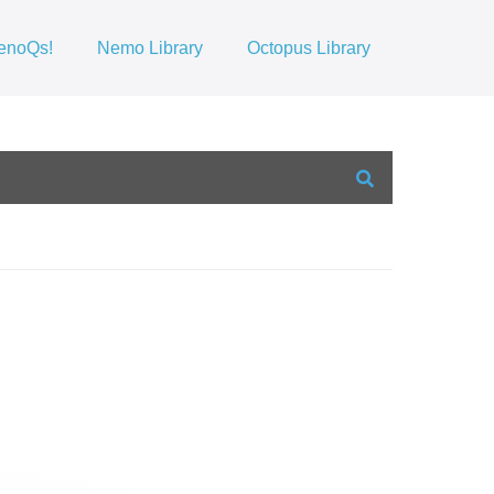
enoQs!
Nemo Library
Octopus Library