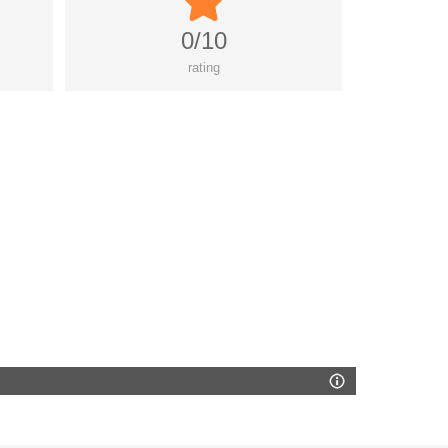
0/10
rating