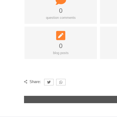
0
question comments
0
blog posts
Share: