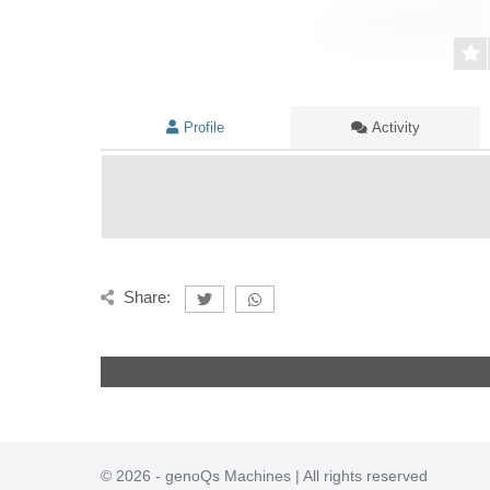
Profile
Activity
Share:
© 2026 - genoQs Machines | All rights reserved