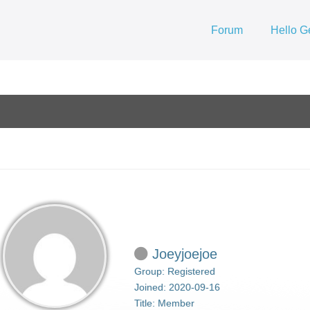
Forum
Hello G
Joeyjoejoe
Group: Registered
Joined: 2020-09-16
Title:
Member