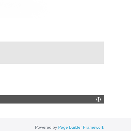
Powered by
Page Builder Framework