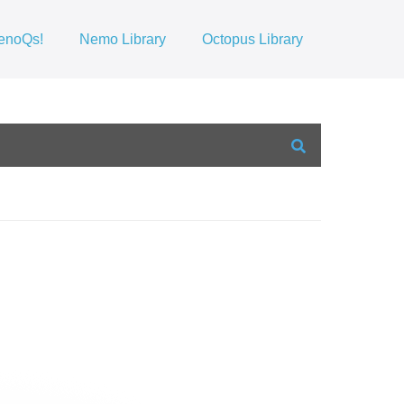
enoQs!
Nemo Library
Octopus Library