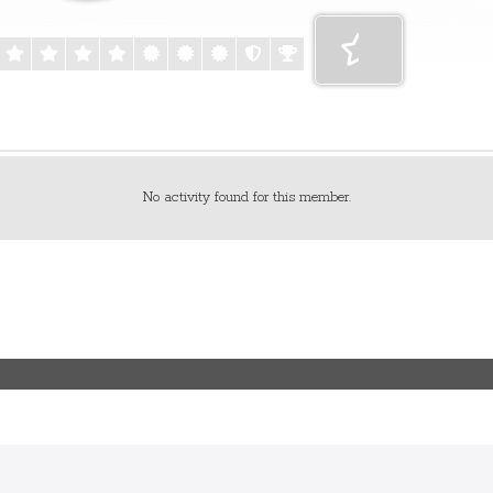
No activity found for this member.