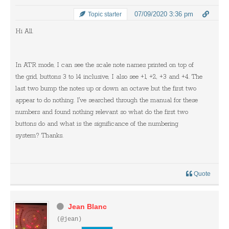
07/09/2020 3:36 pm
Topic starter
Hi All.
In ATR mode, I can see the scale note names printed on top of
the grid, buttons 3 to 14 inclusive, I also see +1, +2, +3 and +4. The
last two bump the notes up or down an octave but the first two
appear to do nothing. I've searched through the manual for these
numbers and found nothing relevant so what do the first two
buttons do and what is the significance of the numbering
system? Thanks.
Quote
Jean Blanc
(@jean)