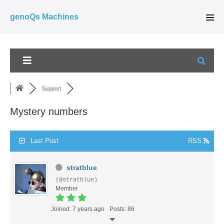
Skip
genoQs Machines
to
Men
Tog
content
Support
Mystery numbers
Last Post
RSS
stratblue
(@stratblue)
Member
Joined: 7 years ago
Posts: 86