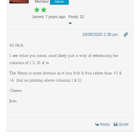
Member
Admin
Joined: 7 years ago
Posts: 32
10/09/2020 2:38 pm
Hi Nick,
I see what you mean, most likely just a way of referencing the
columns of 1, 2, 15 & 16.
The Nemo is more obvious as it has 8vb & 8va rather than +3 &
+4 (but no printing above columns 1 & 2).
Cheers
Jean
Reply
Quote