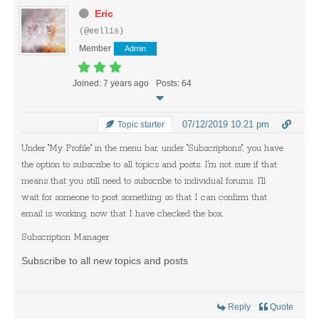
Eric
(@eellis)
Member
Admin
Joined: 7 years ago
Posts: 64
07/12/2019 10:21 pm
Topic starter
Under "My Profile" in the menu bar, under "Subscriptions", you have
the option to subscribe to all topics and posts. I'm not sure if that
means that you still need to subscribe to individual forums. I'll
wait for someone to post something so that I can confirm that
email is working, now that I have checked the box.
Subscription Manager
Subscribe to all new topics and posts
Reply
Quote