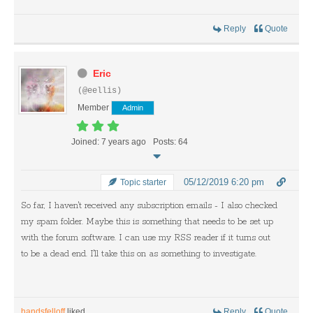
Reply
Quote
Eric
(@eellis)
Member
Admin
Joined: 7 years ago
Posts: 64
05/12/2019 6:20 pm
Topic starter
So far, I haven't received any subscription emails - I also checked
my spam folder. Maybe this is something that needs to be set up
with the forum software. I can use my RSS reader if it turns out
to be a dead end. I'll take this on as something to investigate.
handsfelloff
liked
Reply
Quote