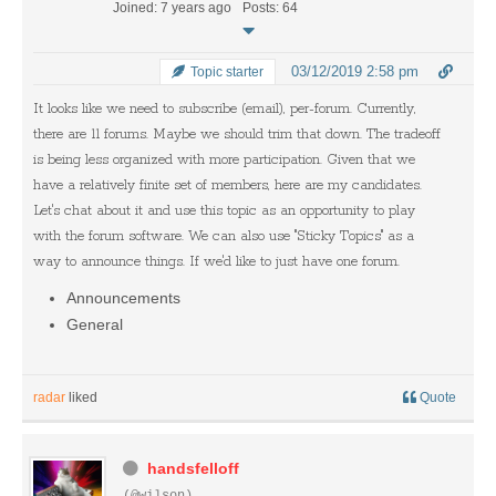
Joined: 7 years ago
Posts: 64
03/12/2019 2:58 pm
Topic starter
It looks like we need to subscribe (email), per-forum. Currently,
there are 11 forums. Maybe we should trim that down. The tradeoff
is being less organized with more participation. Given that we
have a relatively finite set of members, here are my candidates.
Let's chat about it and use this topic as an opportunity to play
with the forum software. We can also use "Sticky Topics" as a
way to announce things. If we'd like to just have one forum.
Announcements
General
radar
liked
Quote
handsfelloff