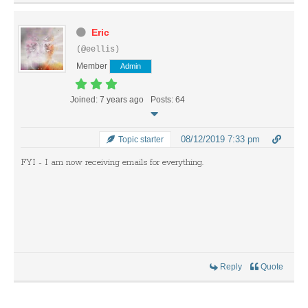
Eric
(@eellis)
Member
Admin
Joined: 7 years ago
Posts: 64
08/12/2019 7:33 pm
Topic starter
FYI - I am now receiving emails for everything.
Reply
Quote