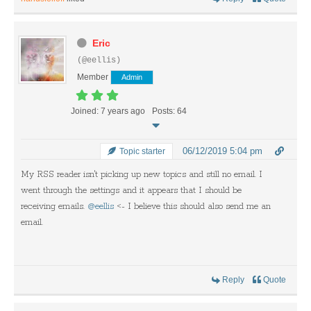
Eric
(@eellis)
Member
Admin
Joined: 7 years ago
Posts: 64
06/12/2019 5:04 pm
Topic starter
My RSS reader isn't picking up new topics and still no email. I
went through the settings and it appears that I should be
receiving emails.
@eellis
<- I believe this should also send me an
email.
Reply
Quote