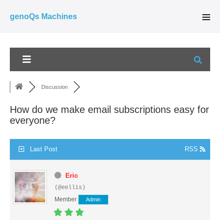
Skip
genoQs Machines
to
Men
Tog
content
Discussion
How do we make email subscriptions easy for
everyone?
Last Post
RSS
Eric
(@eellis)
Member
Admin