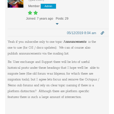
(@wilson)
Member
Admin
Joined: 7 years ago
Posts: 29
05/12/2019 8:04 am
Yeah if you subscribe only to one topic A
nnouncements
is the
one to use (for OS / docs updates). We can of course also
publish announcements via the mailing list.
Re. User exchange and Support there will be lots of useful
historical posts under these headings that I hope we'll be able to
migrate here (the old forum was bbpress, for which there are
migration tools), but I agree lets focus and remove the Octopus /
Nemo sub forums and rely on clear topic naming if there is a
platform distinction? Although there are platform specific
features there is such a large amount of intersection.