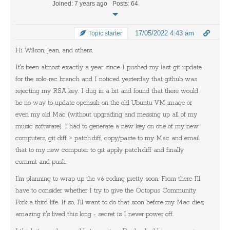
Joined: 7 years ago
Posts: 64
17/05/2022 4:43 am
Topic starter
Hi Wilson, Jean, and others,
It's been almost exactly a year since I pushed my last git update
for the solo-rec branch and I noticed yesterday that github was
rejecting my RSA key. I dug in a bit and found that there would
be no way to update openssh on the old Ubuntu VM image or
even my old Mac (without upgrading and messing up all of my
music software). I had to generate a new key on one of my new
computers, git diff > patch.diff, copy/paste to my Mac and email
that to my new computer to git apply patch.diff and finally
commit and push.
I'm planning to wrap up the v6 coding pretty soon. From there I'll
have to consider whether I try to give the Octopus Community
Fork a third life. If so, I'll want to do that soon before my Mac dies;
amazing it's lived this long - secret is I never power off.