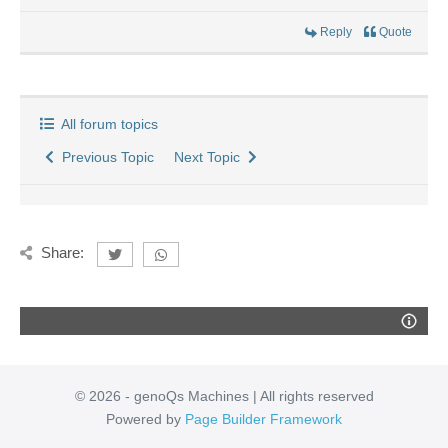
Reply
Quote
All forum topics
Previous Topic
Next Topic
Share:
© 2026 - genoQs Machines | All rights reserved
Powered by
Page Builder Framework