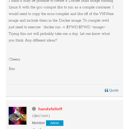
I think it may be possible to create a Docker build image running
Linux 8 with the gcc-compat libs to run as a compile container. I
would need to copy the ecos compiler and libs off of the VMWare
image and include them in the Docker image. To compile we'd
just need to execute `docker run -v $PWD:$PWD <image>`.
Trying this out will probably take me a day. Let me know what
you think. Any different ideas?
Cheers,
Eric
Quote
handsfelloff
(@wilson)
Member
Admin