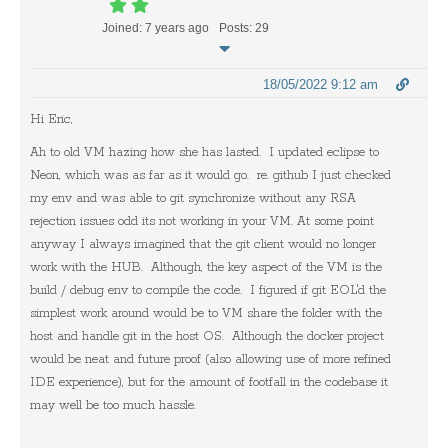
Joined: 7 years ago
Posts: 29
18/05/2022 9:12 am
Hi Eric,
Ah to old VM hazing how she has lasted. I updated eclipse to
Neon, which was as far as it would go. re. github I just checked
my env and was able to git synchronize without any RSA
rejection issues odd its not working in your VM. At some point
anyway I always imagined that the git client would no longer
work with the HUB. Although, the key aspect of the VM is the
build / debug env to compile the code. I figured if git EOL'd the
simplest work around would be to VM share the folder with the
host and handle git in the host OS. Although the docker project
would be neat and future proof (also allowing use of more refined
IDE experience), but for the amount of footfall in the codebase it
may well be too much hassle.