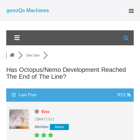
Skip
genoQs Machines
to
Men
Tog
content
Dev Den
Has Octopus/Nemo Development Reached
The End of The Line?
Last Post
RSS
Eric
(@eellis)
Member
Admin