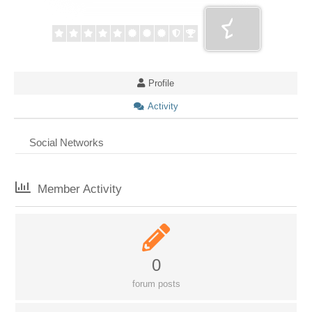
Profile
Activity
Social Networks
Member Activity
0
forum posts