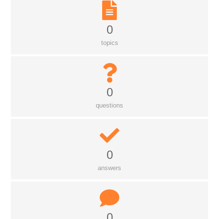
0
topics
0
questions
0
answers
0