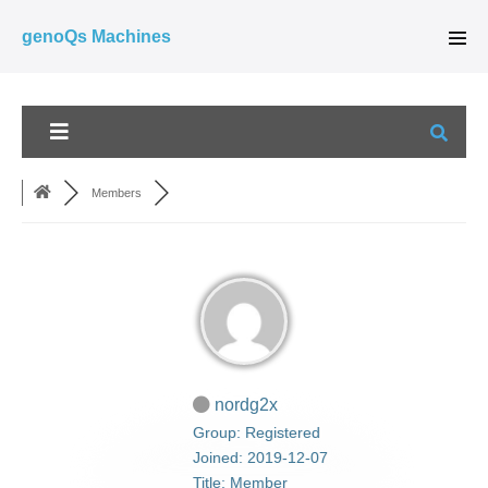
Skip
genoQs Machines
to
Men
Tog
content
Members
nordg2x
Group: Registered
Joined: 2019-12-07
Title:
Member