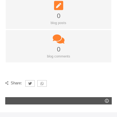
0
blog posts
0
blog comments
Share: