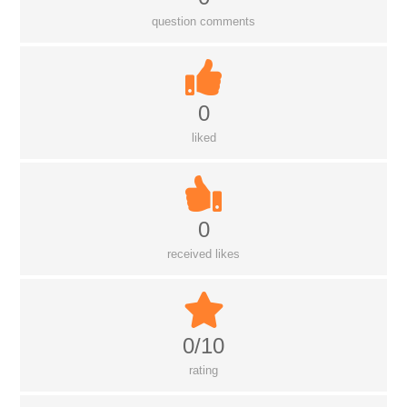
question comments
0
liked
0
received likes
0/10
rating