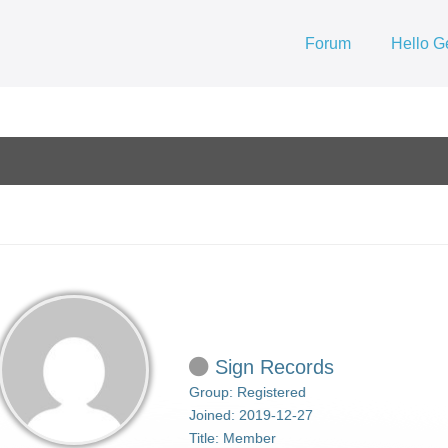
Forum
Hello G
Sign Records
Group: Registered
Joined: 2019-12-27
Title:
Member