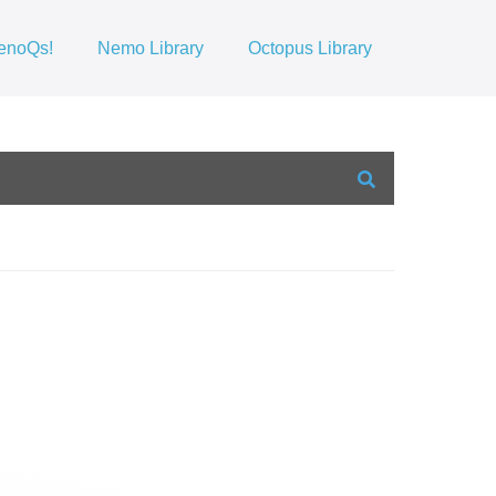
enoQs!
Nemo Library
Octopus Library