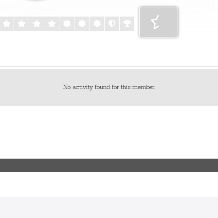
No activity found for this member.