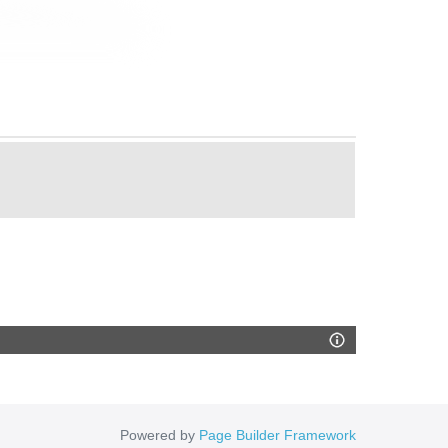
Powered by
Page Builder Framework