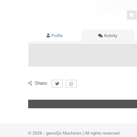
Profile
Activity
Share:
© 2026 - genoQs Machines | All rights reserved