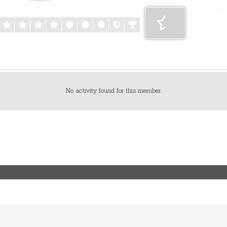
No activity found for this member.