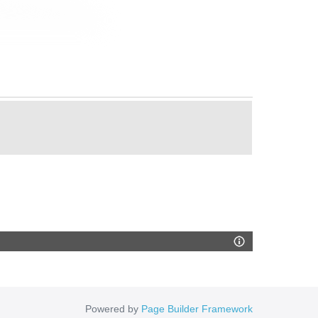
Powered by
Page Builder Framework