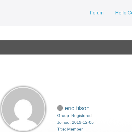
Forum
Hello G
eric.filson
Group: Registered
Joined: 2019-12-05
Title:
Member