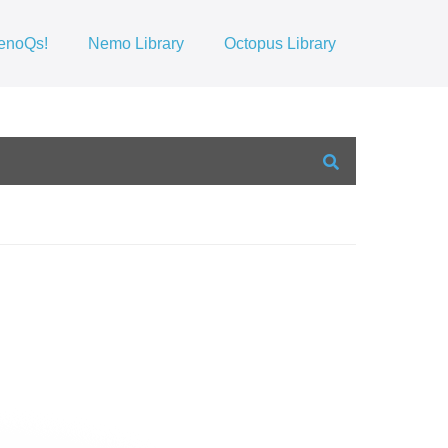
enoQs!
Nemo Library
Octopus Library