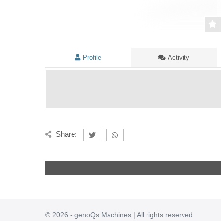
Profile
Activity
Share:
© 2026 - genoQs Machines | All rights reserved