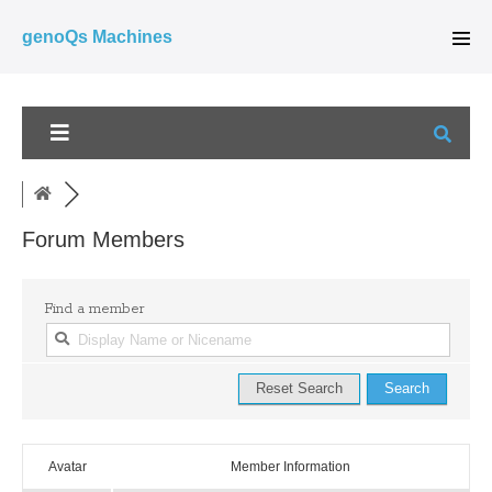
Skip
genoQs Machines
to
Men
Tog
content
Forum Members
Find a member
Avatar
Member Information