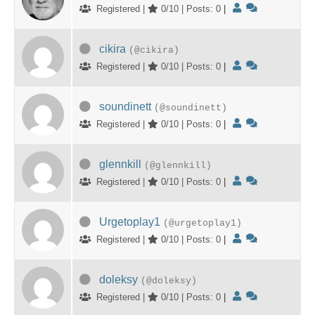
Registered |
0/10 | Posts: 0
|
cikira
(@cikira)
Registered |
0/10 | Posts: 0
|
soundinett
(@soundinett)
Registered |
0/10 | Posts: 0
|
glennkill
(@glennkill)
Registered |
0/10 | Posts: 0
|
Urgetoplay1
(@urgetoplay1)
Registered |
0/10 | Posts: 0
|
doleksy
(@doleksy)
Registered |
0/10 | Posts: 0
|