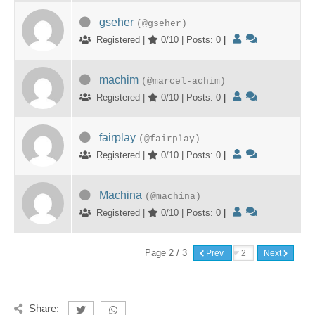
gseher
(@gseher)
Registered |
0/10 | Posts: 0
|
machim
(@marcel-achim)
Registered |
0/10 | Posts: 0
|
fairplay
(@fairplay)
Registered |
0/10 | Posts: 0
|
Machina
(@machina)
Registered |
0/10 | Posts: 0
|
Page 2 / 3
Prev
Next
Share: