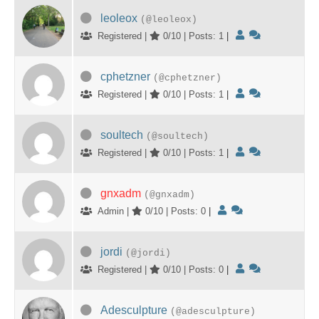
leoleox
(@leoleox)
Registered |
0/10 | Posts: 1
|
cphetzner
(@cphetzner)
Registered |
0/10 | Posts: 1
|
soultech
(@soultech)
Registered |
0/10 | Posts: 1
|
gnxadm
(@gnxadm)
Admin |
0/10 | Posts: 0
|
jordi
(@jordi)
Registered |
0/10 | Posts: 0
|
Adesculpture
(@adesculpture)