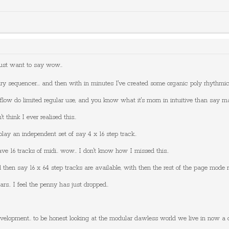
just want to say wow..
ary sequencer... and then with in minutes I've created some organic poly rhythmic
flow do limited regular use, and you know what it's morn in intuitive than say masc
t think I ever realised this..
ay an independent set of say 4 x 16 step track..
ve 16 tracks of midi.. wow.. I don't know how I missed this..
 then say 16 x 64 step tracks are available, with then the rest of the page mode ro
rs.. I feel the penny has just dropped..
velopment.. to be honest looking at the modular dawless world we live in now a d