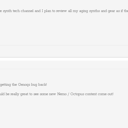
be synth tech channel and I plan to review all my aging synths and gear as if th
 getting the Genoqs bug back!
uld be really great to see some new Nemo / Octopus content come out!