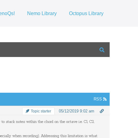
enoQs!
Nemo Library
Octopus Library
RSS
05/12/2019 9:02 am
Topic starter
y
​ ​
to
​ ​
stack
​ ​
notes
​ ​
within
​ ​
the
​ ​
chord
​ ​
on
​ ​
the
​ ​
octave
​ ​
i.e.
​ ​
C1, C2,
​ ​
ecially
​ ​
when
​ ​
recording).
​ ​​​​​
Addressing
​ ​
this
​ ​
limitation is
​ ​
what
​ ​