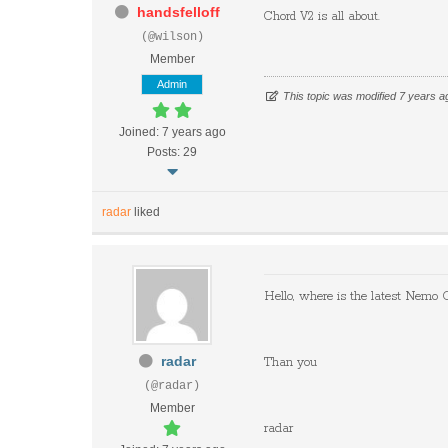
handsfelloff
Chord
​ ​
V2
​ ​
is
​ ​
all
​ ​
about.
(@wilson)
Member
Admin
This topic was modified 7 years 
Joined: 7 years ago
Posts: 29
radar
liked
Hello, where is the latest Nem
radar
Than you
(@radar)
Member
radar