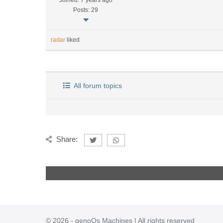
Joined: 7 years ago
Posts: 29
radar
liked
All forum topics
Share:
© 2026 - genoQs Machines | All rights reserved