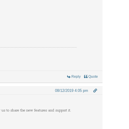
Reply
Quote
08/12/2019 4:05 pm
r us to share the new features and support it.