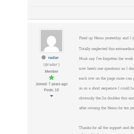
Fired up Nemo yesterday and I 
Totally neglected this extraordin
radar
Must say I've forgotten the work 
(@radar)
now here's one questions as I don'
Member
each row on the page more can pl
Joined: 7 years ago
so so a short sequence I could ha
Posts: 10
obviously the 2x doubles this and
after owning the Nemo for ten yea
Thanks for all the support and de