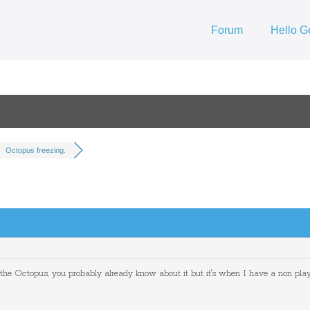
Forum
Hello G
Octopus freezing.
 the Octopus, you probably already know about it but it's when I have a non playi