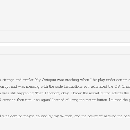
 strange and similar. My Octopus was crashing when I hit play under certain cond
 and was messing with the code instructions so I reinstalled the OS. Crash was
h was still happening. Then I thought, okay, I know the restart button affects th
 30 seconds, then turn it on again". Instead of using the restart button, I turned
was corrupt, maybe caused by my v6 code, and the power off allowed the bad bl