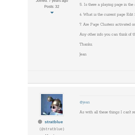
Joined: 7 years ago
5. Is there a playing page in th
Posts: 32
6. What is the current page Edit 
7. Are Page Clusters activated on
Any other info you can think of t
Thanks,
Jean
@jean
As with all these things I can't re
stratblue
(@stratblue)