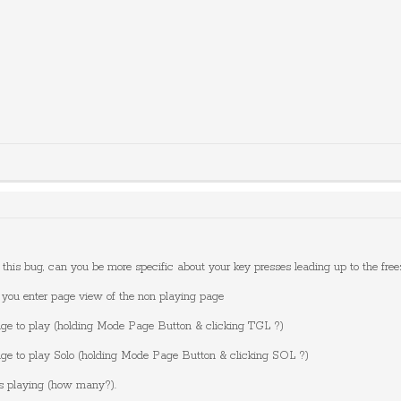
te this bug, can you be more specific about your key presses leading up to the fre
 you enter page view of the non playing page
age to play (holding Mode Page Button & clicking TGL ?)
age to play Solo (holding Mode Page Button & clicking SOL ?)
es playing (how many?).