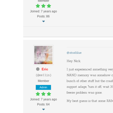
Member
Joined: 7 years ago
Posts: 86
@stratblue
Hey Nick,
Eric
I just experienced something very
NAND memory was somehow corrupt
(@eellis)
Member
bunch of other stuff but the cras
support adage, "turn it off, wait
Admin
freeze problem was gone.
Joined: 7 years ago
My best guess is that some RAM 
Posts: 64