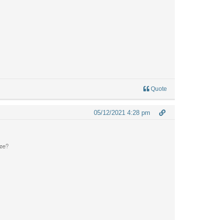
Quote
05/12/2021 4:28 pm
eze?