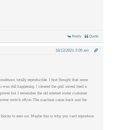
Reply
Quote
16/12/2021 3:00 am
itions, totally reproducible. I first thought that some
 still happening. I cleared the grid, saved, tried a
e power but I remember the old internet router customer
 the power switch off/on. The machine came back and the
ocks to zero out. Maybe this is why you can't reproduce.