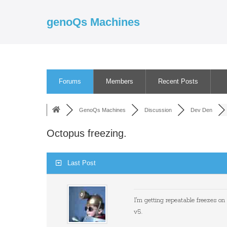
Skip
to
genoQs Machines
content
Forums
Members
Recent Posts
GenoQs Machines
Discussion
Dev Den
Octopus freezing.
Last Post
I'm getting repeatable freezes on
v5.