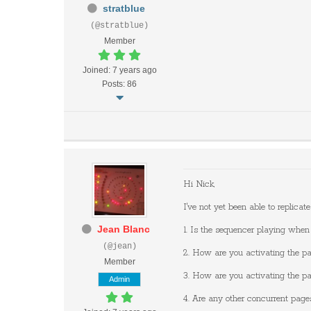
stratblue
(@stratblue)
Member
Joined: 7 years ago
Posts: 86
Hi Nick,
I've not yet been able to replica
Jean Blanc
1. Is the sequencer playing when
(@jean)
2. How are you activating the p
Member
3. How are you activating the p
Admin
4. Are any other concurrent pag