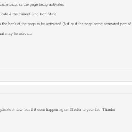
e same bank as the page being activated
State & the current Grid Edit State
 the bank of the page to be activated (& if so if the page being activated part of
hat may be relevant.
plicate it now, but if it does happen again I'll refer to your list. Thanks.