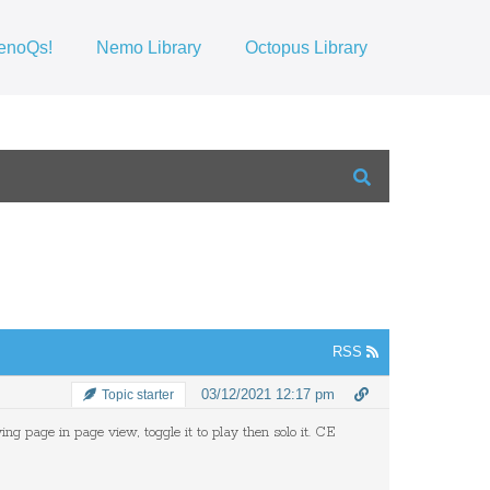
enoQs!
Nemo Library
Octopus Library
RSS
03/12/2021 12:17 pm
Topic starter
ng page in page view, toggle it to play then solo it. CE