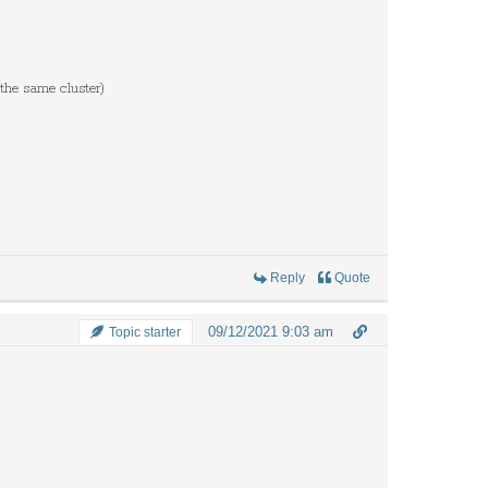
 the same cluster)
Reply
Quote
09/12/2021 9:03 am
Topic starter